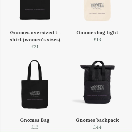
Gnomes oversized t-
Gnomes bag light
shirt (women's sizes)
£13
£21
Gnomes Bag
Gnomes backpack
£13
£44