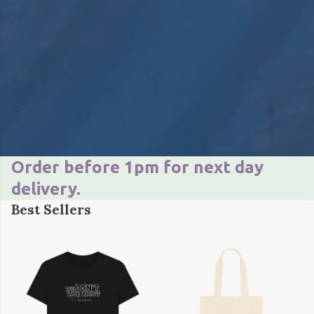
Order before 1pm for next day
delivery.
Best Sellers