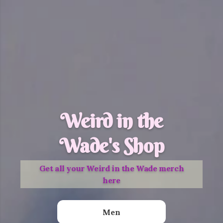
Weird in the
Wade's Shop
Get all your Weird in the Wade merch
here
Men