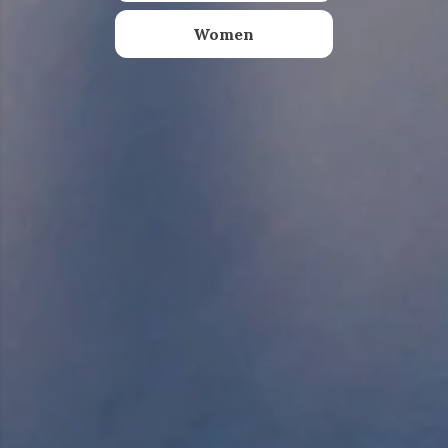
Women