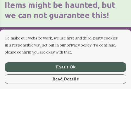
Items might be haunted, but
we can not guarantee this!
To make our website work, we use first and third-party cookies
"Thank you for visiting the
in a responsible way set out in our privacy policy. To continue,
please confirm you are okay with that.
shop. All money raised
That's Ok
through merchandise
Read Details
goes back into making the
podcast! Keep it Weird!"
- Nat Doig