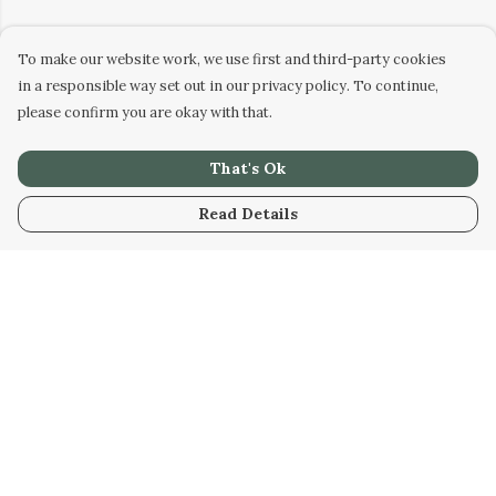
To make our website work, we use first and third-party cookies
in a responsible way set out in our privacy policy. To continue,
please confirm you are okay with that.
That's Ok
Read Details
Menu
Home
New
Biggles Weird
Men
Women