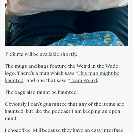
T-Shirts will be available shortly.
The mugs and bags feature the Weird in the Wade
logo. There’s a mug which says “
This mug might be
haunted
” and one that says “
Team Weird
.”
The bags also might be haunted!
Obviously I can’t guarantee that any of the items are
haunted, but like the podcast I am keeping an open
mind!
I chose Tee-Mill because they have an easy interface