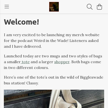
Welcome!
I am very excited to be launching my merch website
for the podcast Weird in the Wade! Listeners asked
and I have delivered.
Launched today are two mugs and two styles of bags
a smaller
tote
and a larger
shopper
. Both bags come
in two different colours.
Here’s one of the tote’s out in the wild of Biggleswade
bus station! Classy.