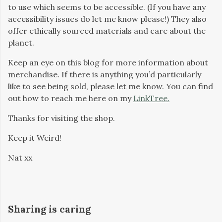
to use which seems to be accessible. (If you have any
accessibility issues do let me know please!) They also
offer ethically sourced materials and care about the
planet.
Keep an eye on this blog for more information about
merchandise. If there is anything you’d particularly
like to see being sold, please let me know. You can find
out how to reach me here on my
LinkTree.
Thanks for visiting the shop.
Keep it Weird!
Nat xx
Sharing is caring